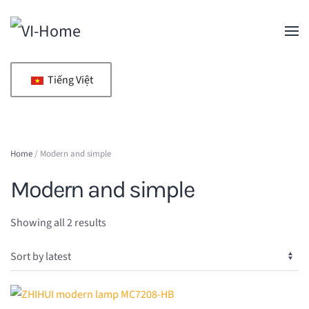
Skip to main content
Tiếng Việt
Home
/ Modern and simple
Modern and simple
Sorted
Showing all 2 results
by
latest