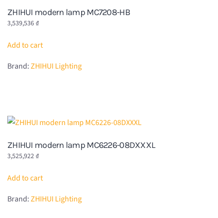
ZHIHUI modern lamp MC7208-HB
3,539,536
₫
Add to cart
Brand:
ZHIHUI Lighting
ZHIHUI modern lamp MC6226-08DXXXL
3,525,922
₫
Add to cart
Brand:
ZHIHUI Lighting