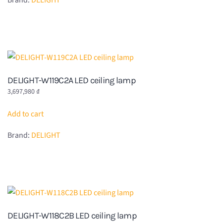
Brand:
DELIGHT
DELIGHT-W119C2A LED ceiling lamp
3,697,980
₫
Add to cart
Brand:
DELIGHT
DELIGHT-W118C2B LED ceiling lamp