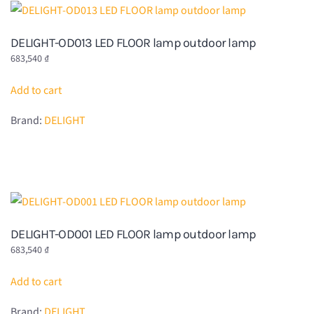
DELIGHT-OD013 LED FLOOR lamp outdoor lamp
683,540
₫
Add to cart
Brand:
DELIGHT
DELIGHT-OD001 LED FLOOR lamp outdoor lamp
683,540
₫
Add to cart
Brand:
DELIGHT