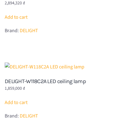
2,894,320
₫
Add to cart
Brand:
DELIGHT
DELIGHT-W118C2A LED ceiling lamp
1,859,000
₫
Add to cart
Brand:
DELIGHT