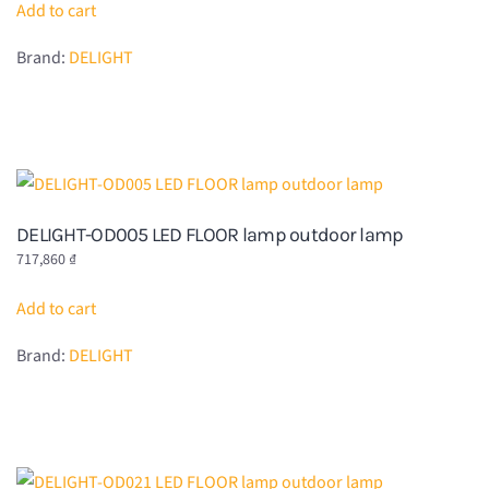
Add to cart
Brand:
DELIGHT
DELIGHT-OD005 LED FLOOR lamp outdoor lamp
717,860
₫
Add to cart
Brand:
DELIGHT