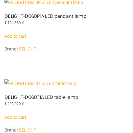
DELIGHT-D060P1A LED pendant lamp
1,724,580
₫
Add to cart
Brand:
DELIGHT
DELIGHT-D060T1A LED table lamp
1,206,920
₫
Add to cart
Brand:
DELIGHT