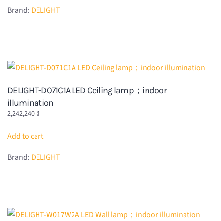
Brand:
DELIGHT
DELIGHT-D071C1A LED Ceiling lamp；indoor
illumination
2,242,240
₫
Add to cart
Brand:
DELIGHT