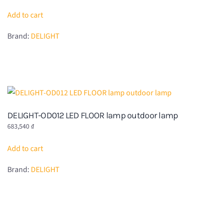
Add to cart
Brand:
DELIGHT
DELIGHT-OD012 LED FLOOR lamp outdoor lamp
683,540
₫
Add to cart
Brand:
DELIGHT