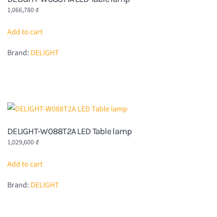
1,066,780
₫
Add to cart
Brand:
DELIGHT
DELIGHT-W088T2A LED Table lamp
1,029,600
₫
Add to cart
Brand:
DELIGHT