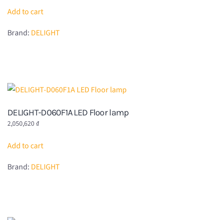
Add to cart
Brand:
DELIGHT
DELIGHT-D060F1A LED Floor lamp
2,050,620
₫
Add to cart
Brand:
DELIGHT