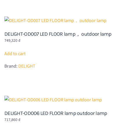
DELIGHT-OD007 LED FLOOR lamp， outdoor lamp
749,320
₫
Add to cart
Brand:
DELIGHT
DELIGHT-OD006 LED FLOOR lamp outdoor lamp
717,860
₫