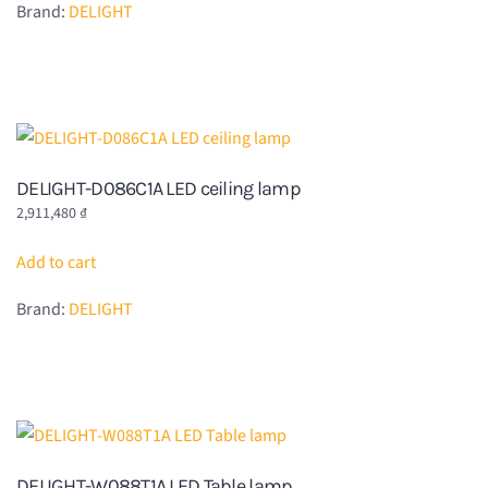
Brand:
DELIGHT
DELIGHT-D086C1A LED ceiling lamp
2,911,480
₫
Add to cart
Brand:
DELIGHT
DELIGHT-W088T1A LED Table lamp