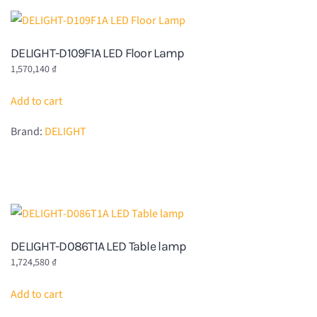
DELIGHT-D109F1A LED Floor Lamp
1,570,140
₫
Add to cart
Brand:
DELIGHT
DELIGHT-D086T1A LED Table lamp
1,724,580
₫
Add to cart