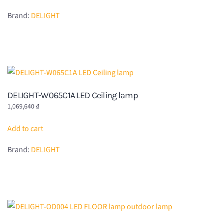
Brand:
DELIGHT
DELIGHT-W065C1A LED Ceiling lamp
1,069,640
₫
Add to cart
Brand:
DELIGHT