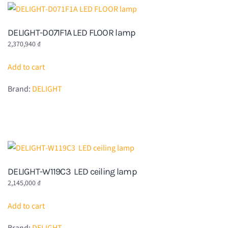
DELIGHT-D071F1A LED FLOOR lamp
2,370,940
₫
Add to cart
Brand:
DELIGHT
DELIGHT-W119C3 LED ceiling lamp
2,145,000
₫
Add to cart