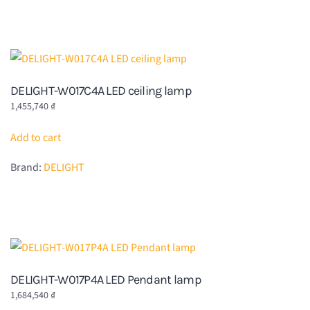
DELIGHT-W017C4A LED ceiling lamp
1,455,740
₫
Add to cart
Brand:
DELIGHT
DELIGHT-W017P4A LED Pendant lamp
1,684,540
₫