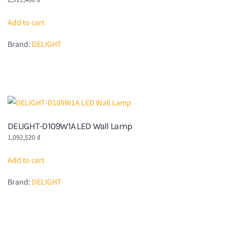
2,911,480
₫
Add to cart
Brand:
DELIGHT
DELIGHT-D109W1A LED Wall Lamp
1,092,520
₫
Add to cart
Brand:
DELIGHT