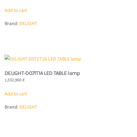
Add to cart
Brand:
DELIGHT
DELIGHT-D071T1A LED TABLE lamp
1,532,960
₫
Add to cart
Brand:
DELIGHT