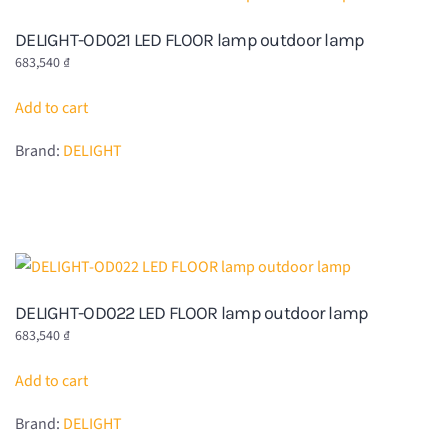
DELIGHT-OD021 LED FLOOR lamp outdoor lamp
683,540
₫
Add to cart
Brand:
DELIGHT
DELIGHT-OD022 LED FLOOR lamp outdoor lamp
683,540
₫
Add to cart
Brand:
DELIGHT