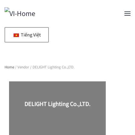
Skip to main content
Tiếng Việt
Home
/ Vendor / DELIGHT Lighting Co.,LTD.
DELIGHT Lighting Co.,LTD.