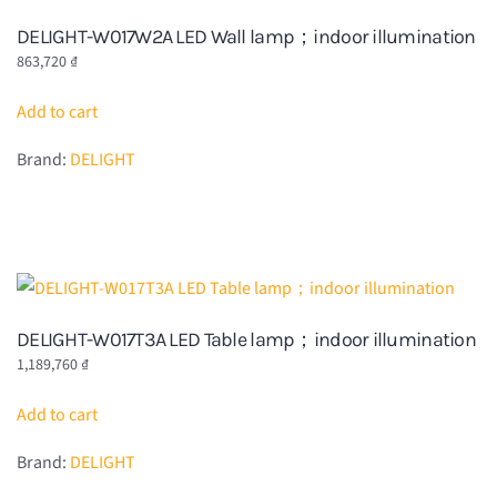
DELIGHT-W017W2A LED Wall lamp；indoor illumination
863,720
₫
Add to cart
Brand:
DELIGHT
DELIGHT-W017T3A LED Table lamp；indoor illumination
1,189,760
₫
Add to cart
Brand:
DELIGHT