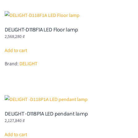
DELIGHT-D118F1A LED Floor lamp
2,568,280
₫
Add to cart
Brand:
DELIGHT
DELIGHT -D118P1A LED pendant lamp
2,127,840
₫
Add to cart