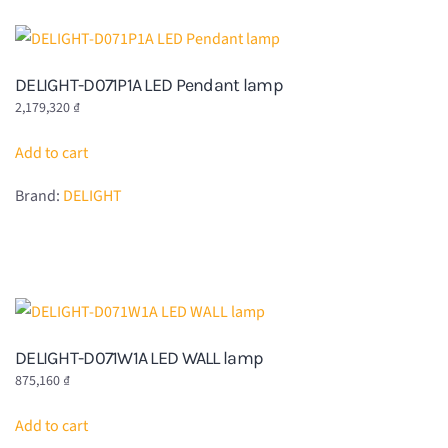
DELIGHT-D071P1A LED Pendant lamp
2,179,320
₫
Add to cart
Brand:
DELIGHT
DELIGHT-D071W1A LED WALL lamp
875,160
₫
Add to cart