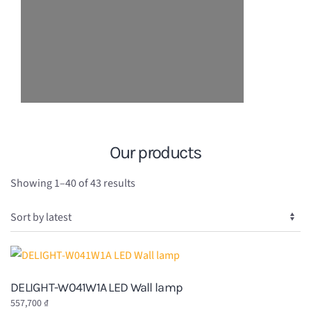
Our products
Sorted
Showing 1–40 of 43 results
by
latest
DELIGHT-W041W1A LED Wall lamp
557,700
₫