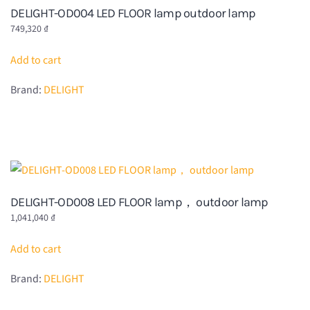
DELIGHT-OD004 LED FLOOR lamp outdoor lamp
749,320
₫
Add to cart
Brand:
DELIGHT
DELIGHT-OD008 LED FLOOR lamp， outdoor lamp
1,041,040
₫
Add to cart
Brand:
DELIGHT