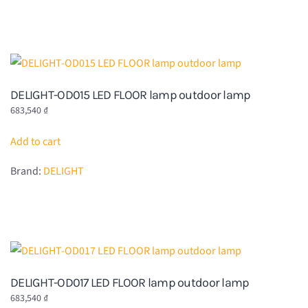
DELIGHT-OD015 LED FLOOR lamp outdoor lamp
683,540
₫
Add to cart
Brand:
DELIGHT
DELIGHT-OD017 LED FLOOR lamp outdoor lamp
683,540
₫