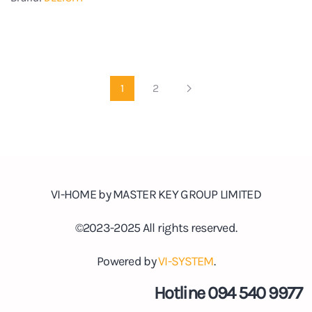
1
2
VI-HOME by MASTER KEY GROUP LIMITED
©2023-2025 All rights reserved.
Powered by
VI-SYSTEM
.
Hotline 094 540 9977