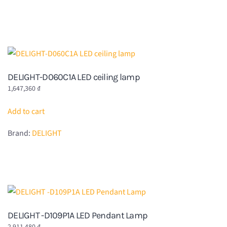
DELIGHT-D060C1A LED ceiling lamp
1,647,360
₫
Add to cart
Brand:
DELIGHT
DELIGHT -D109P1A LED Pendant Lamp