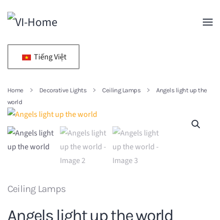
Skip to main content
Tiếng Việt
Home
Decorative Lights
Ceiling Lamps
Angels light up the
world
Ceiling Lamps
Angels light up the world