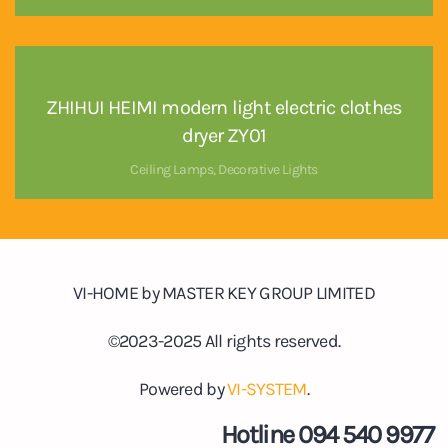
ZHIHUI HEIMI modern light electric clothes
dryer ZY01
Ceiling Lamps
,
Decorative Lights
VI-HOME by MASTER KEY GROUP LIMITED
©2023-2025 All rights reserved.
Powered by
VI-SYSTEM
.
Hotline 094 540 9977