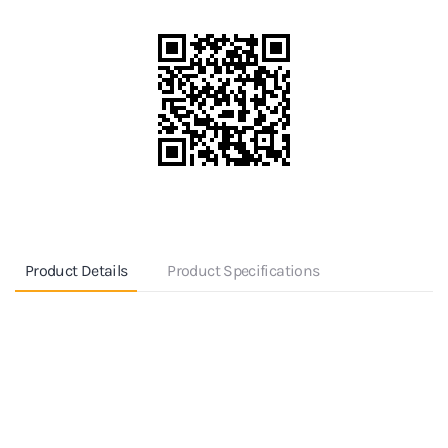
Product Details
Product Specifications