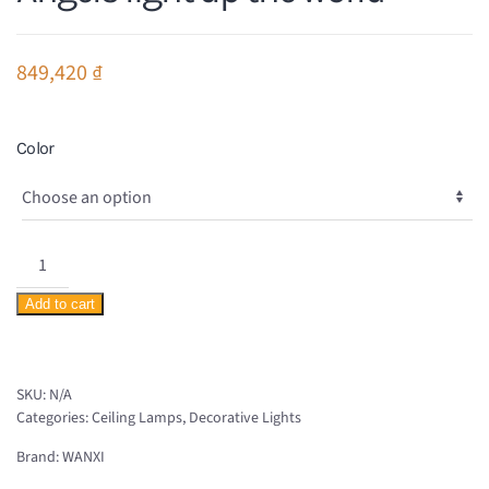
849,420
₫
Color
Angels
light
Add to cart
up
the
world
SKU:
N/A
quantity
Categories:
Ceiling Lamps
,
Decorative Lights
Brand:
WANXI