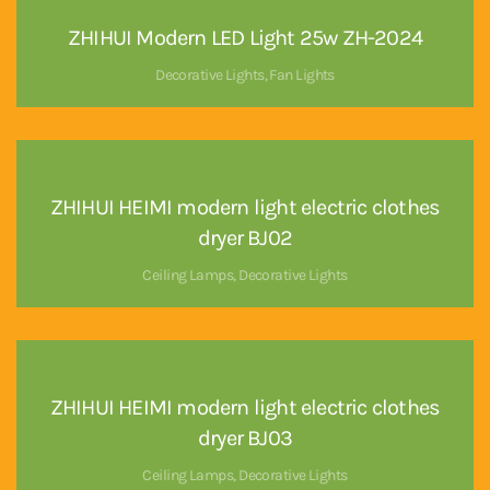
ZHIHUI Modern LED Light 25w ZH-2024
Decorative Lights
,
Fan Lights
ZHIHUI HEIMI modern light electric clothes
dryer BJ02
Ceiling Lamps
,
Decorative Lights
ZHIHUI HEIMI modern light electric clothes
dryer BJ03
Ceiling Lamps
,
Decorative Lights