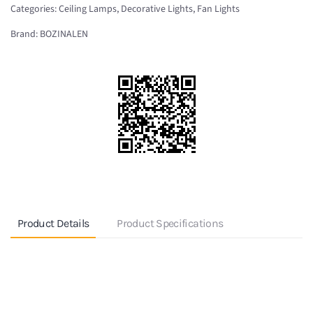
Categories:
Ceiling Lamps
,
Decorative Lights
,
Fan Lights
Ceiling
fan
Brand:
BOZINALEN
with
light
BO-
513
quantity
Product Details
Product Specifications