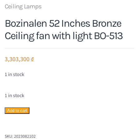
Ceiling Lamps
Bozinalen 52 Inches Bronze
Ceiling fan with light BO-513
3,303,300
₫
1 in stock
1 in stock
Bozinalen
Add to cart
52
Inches
Bronze
SKU:
2023082102