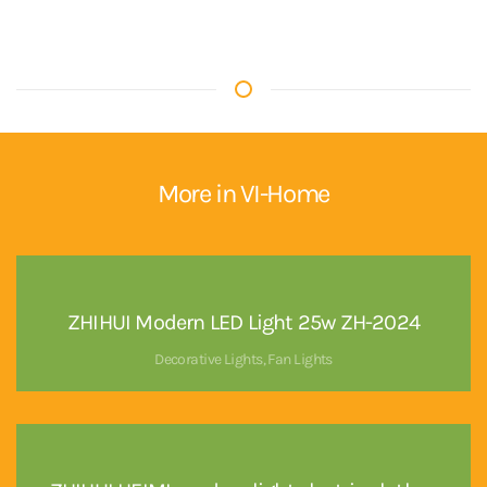
More in VI-Home
ZHIHUI Modern LED Light 25w ZH-2024
Decorative Lights
,
Fan Lights