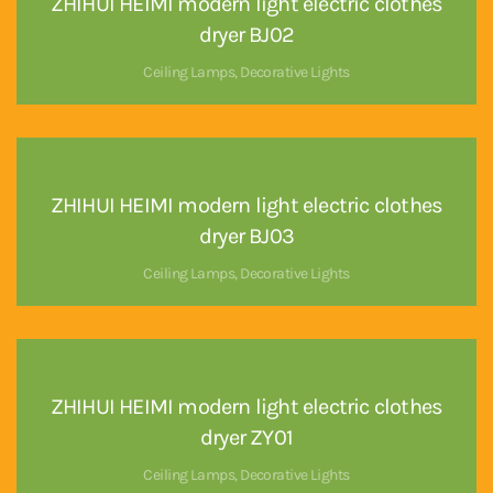
ZHIHUI HEIMI modern light electric clothes
dryer BJ02
Ceiling Lamps
,
Decorative Lights
ZHIHUI HEIMI modern light electric clothes
dryer BJ03
Ceiling Lamps
,
Decorative Lights
ZHIHUI HEIMI modern light electric clothes
dryer ZY01
Ceiling Lamps
,
Decorative Lights