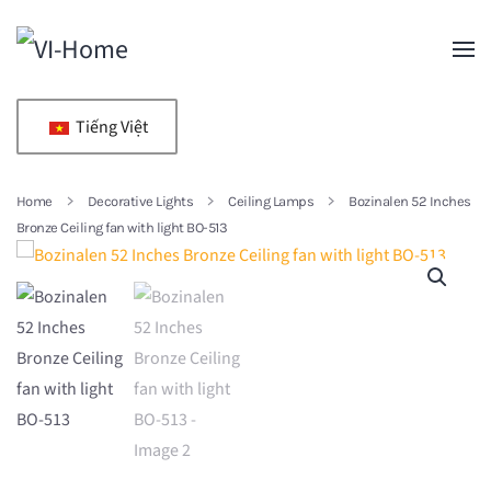
Skip to main content
Tiếng Việt
Home
Decorative Lights
Ceiling Lamps
Bozinalen 52 Inches
Bronze Ceiling fan with light BO-513