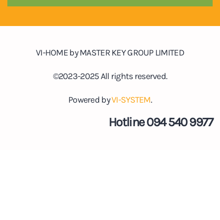
VI-HOME by MASTER KEY GROUP LIMITED
©2023-2025 All rights reserved.
Powered by
VI-SYSTEM
.
Hotline 094 540 9977