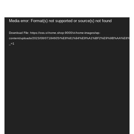
Video
Media error: Format(s) not supported or source(s) not found
Player
Download File: https://oss.vi-home.shop:9000/vi-home-images/wp-
content/uploads/2023/08/07184605/%E8%81%94%E9%A1%BF2%E9%9B%AA%E8
_=1