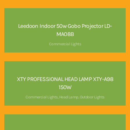
Leedoon Indoor 50w Gobo Projector LD-
MA08B
Commercial Lights
XTY PROFESSIONAL HEAD LAMP XTY-A98
150W
Commercial Lights
,
Head Lamp
,
Outdoor Lights