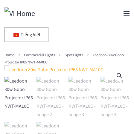
Skip to main content
Tiếng Việt
Home
Commercial Lights
Spot Lights
Leedoon 80w Gobo
Projector IP65 NWT-MA10C