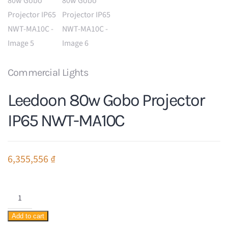
Commercial Lights
Leedoon 80w Gobo Projector
IP65 NWT-MA10C
6,355,556
₫
Leedoon
80w
Add to cart
Gobo