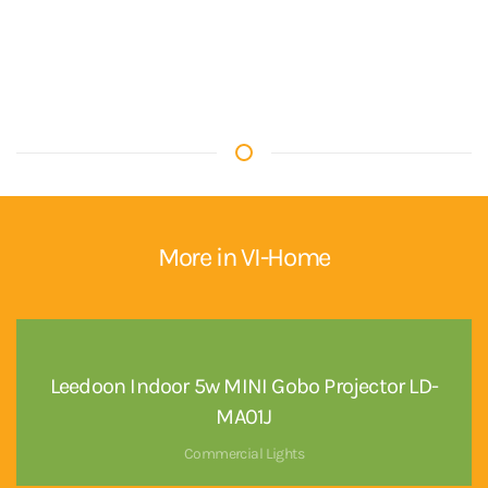
More in VI-Home
Leedoon Indoor 5w MINI Gobo Projector LD-
MA01J
Commercial Lights