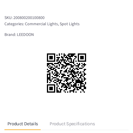
Projector
IP65
SKU:
200800200100800
NWT-
Categories:
Commercial Lights
,
Spot Lights
MA10C
Brand:
LEEDOON
quantity
Product Details
Product Specifications